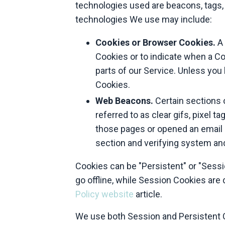
technologies used are beacons, tags, 
technologies We use may include:
Cookies or Browser Cookies.
A 
Cookies or to indicate when a Co
parts of our Service. Unless you
Cookies.
Web Beacons.
Certain sections 
referred to as clear gifs, pixel 
those pages or opened an email an
section and verifying system and 
Cookies can be "Persistent" or "Sess
go offline, while Session Cookies ar
Policy website
article.
We use both Session and Persistent C