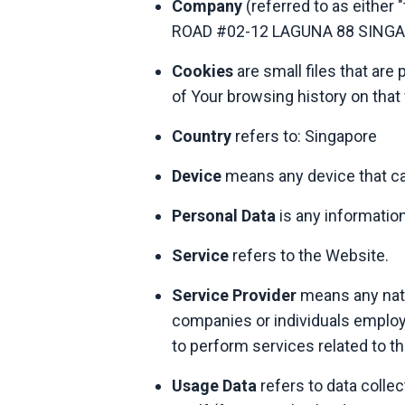
Company
(referred to as either
ROAD #02-12 LAGUNA 88 SINGA
Cookies
are small files that are
of Your browsing history on tha
Country
refers to: Singapore
Device
means any device that can
Personal Data
is any information 
Service
refers to the Website.
Service Provider
means any natur
companies or individuals employe
to perform services related to t
Usage Data
refers to data collec