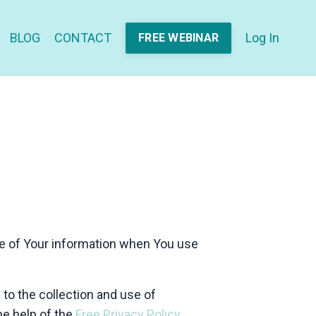
BLOG
CONTACT
Log In
FREE WEBINAR
re of Your information when You use
to the collection and use of
he help of the
Free Privacy Policy