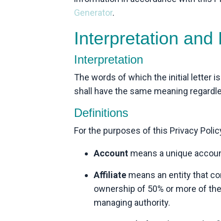
Generator
.
Interpretation and 
Interpretation
The words of which the initial letter 
shall have the same meaning regardless
Definitions
For the purposes of this Privacy Polic
Account
means a unique account 
Affiliate
means an entity that con
ownership of 50% or more of the s
managing authority.