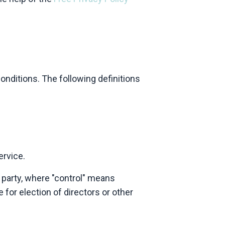
onditions. The following definitions
ervice.
 party, where "control" means
 for election of directors or other