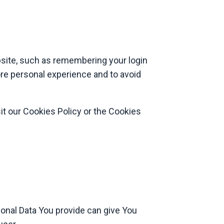
ite, such as remembering your login
ore personal experience and to avoid
it our Cookies Policy or the Cookies
sonal Data You provide can give You