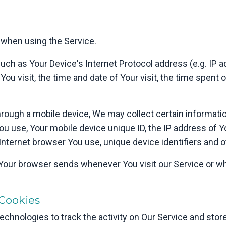
 when using the Service.
ch as Your Device's Internet Protocol address (e.g. IP 
 You visit, the time and date of Your visit, the time spent
ough a mobile device, We may collect certain information
You use, Your mobile device unique ID, the IP address of 
Internet browser You use, unique device identifiers and o
 Your browser sends whenever You visit our Service or w
Cookies
chnologies to track the activity on Our Service and store