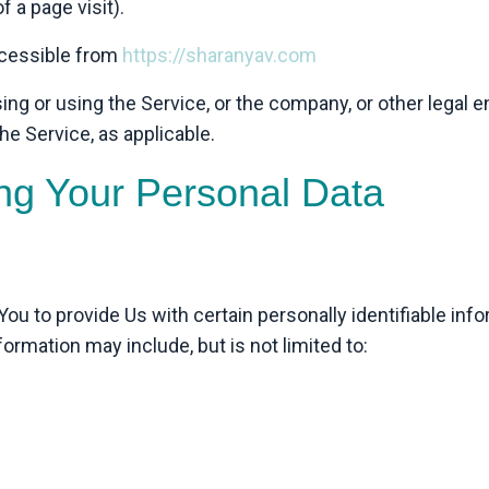
f a page visit).
ccessible from
https://sharanyav.com
ng or using the Service, or the company, or other legal e
he Service, as applicable.
ing Your Personal Data
u to provide Us with certain personally identifiable info
nformation may include, but is not limited to: