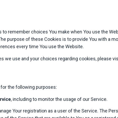
s to remember choices You make when You use the Webs
The purpose of these Cookies is to provide You with a m
ferences every time You use the Website.
s we use and your choices regarding cookies, please vis
or the following purposes:
rvice
, including to monitor the usage of our Service.
nage Your registration as a user of the Service. The Per