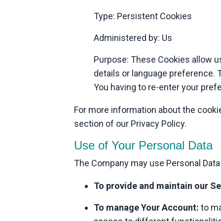
Type: Persistent Cookies
Administered by: Us
Purpose: These Cookies allow u
details or language preference. 
You having to re-enter your pre
For more information about the cookie
section of our Privacy Policy.
Use of Your Personal Data
The Company may use Personal Data f
To provide and maintain our Se
To manage Your Account:
to ma