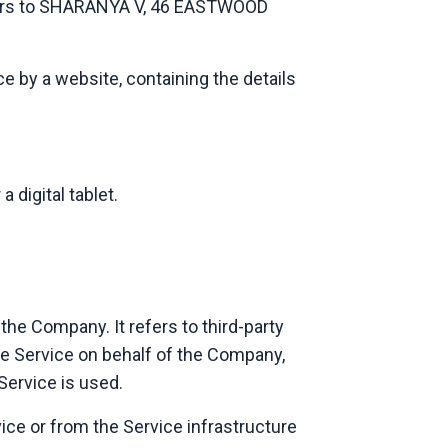
refers to SHARANYA V, 46 EASTWOOD
e by a website, containing the details
digital tablet.
he Company. It refers to third-party
he Service on behalf of the Company,
Service is used.
vice or from the Service infrastructure