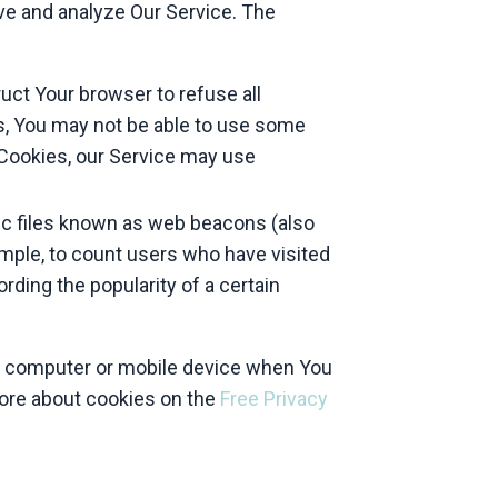
ove and analyze Our Service. The
ruct Your browser to refuse all
es, You may not be able to use some
e Cookies, our Service may use
ic files known as web beacons (also
xample, to count users who have visited
rding the popularity of a certain
al computer or mobile device when You
more about cookies on the
Free Privacy