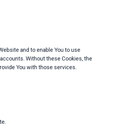
 Website and to enable You to use
 accounts. Without these Cookies, the
rovide You with those services.
te.