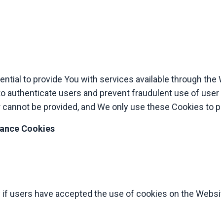
tial to provide You with services available through the
to authenticate users and prevent fraudulent use of user
 cannot be provided, and We only use these Cookies to p
tance Cookies
 if users have accepted the use of cookies on the Websi