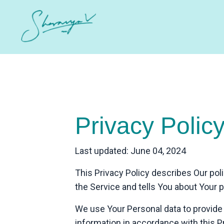
Privacy Polic
Last updated: June 04, 2024
This Privacy Policy describes Our pol
the Service and tells You about Your 
We use Your Personal data to provide 
information in accordance with this Pr