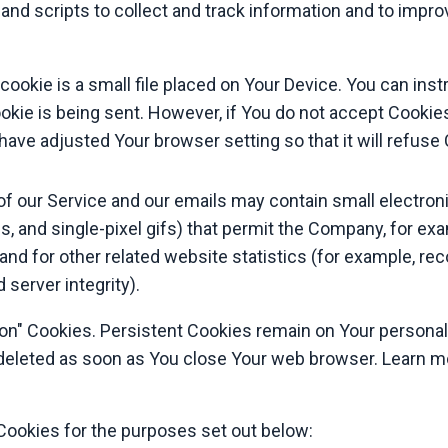
and scripts to collect and track information and to impr
cookie is a small file placed on Your Device. You can inst
okie is being sent. However, if You do not accept Cooki
 have adjusted Your browser setting so that it will refus
of our Service and our emails may contain small electron
tags, and single-pixel gifs) that permit the Company, for e
d for other related website statistics (for example, reco
server integrity).
ion" Cookies. Persistent Cookies remain on Your person
e deleted as soon as You close Your web browser. Learn 
ookies for the purposes set out below: