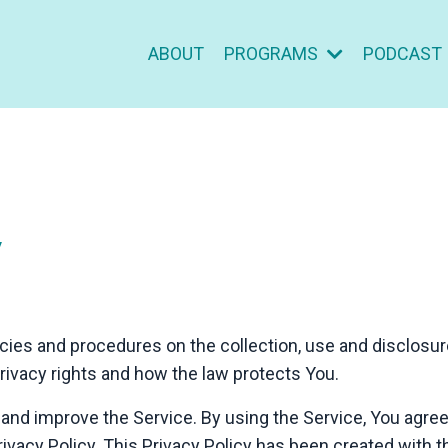
ABOUT
PROGRAMS
PODCAST
y
icies and procedures on the collection, use and disclosu
privacy rights and how the law protects You.
and improve the Service. By using the Service, You agree 
ivacy Policy. This Privacy Policy has been created with t