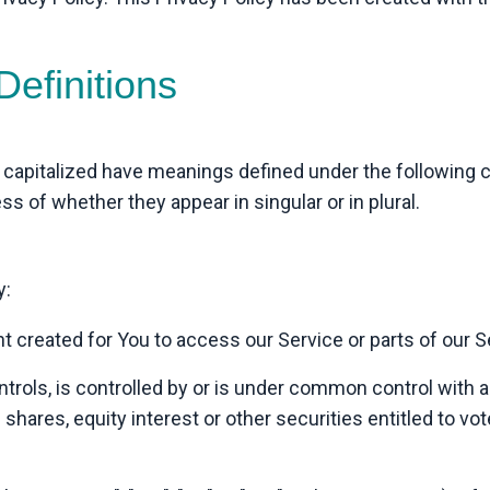
Definitions
is capitalized have meanings defined under the following c
 of whether they appear in singular or in plural.
y:
created for You to access our Service or parts of our S
trols, is controlled by or is under common control with a
hares, equity interest or other securities entitled to vote