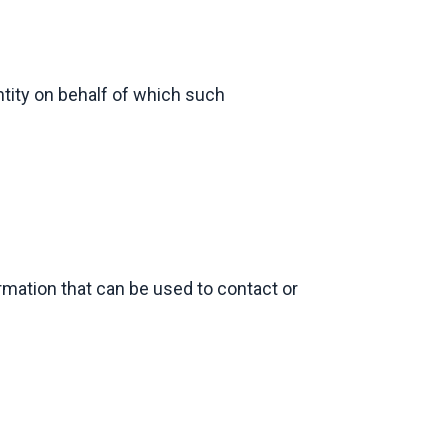
ntity on behalf of which such
rmation that can be used to contact or