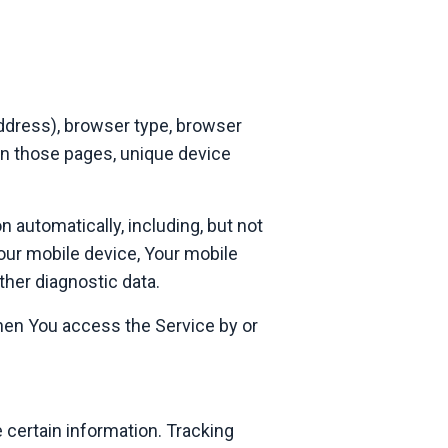
address), browser type, browser
 on those pages, unique device
 automatically, including, but not
Your mobile device, Your mobile
ther diagnostic data.
hen You access the Service by or
 certain information. Tracking