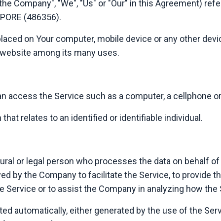
 "the Company", "We", "Us" or "Our" in this Agreement) 
PORE (486356).
 placed on Your computer, mobile device or any other devic
t website among its many uses.
 access the Service such as a computer, a cellphone or a 
that relates to an identified or identifiable individual.
al or legal person who processes the data on behalf of t
d by the Company to facilitate the Service, to provide t
he Service or to assist the Company in analyzing how the 
ted automatically, either generated by the use of the Ser