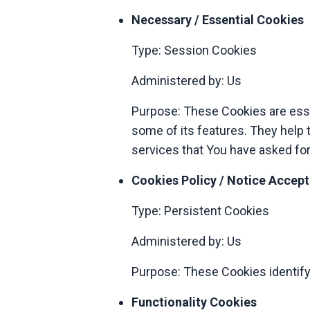
Necessary / Essential Cookies
Type: Session Cookies
Administered by: Us
Purpose: These Cookies are essen
some of its features. They help 
services that You have asked for
Cookies Policy / Notice Accep
Type: Persistent Cookies
Administered by: Us
Purpose: These Cookies identify
Functionality Cookies