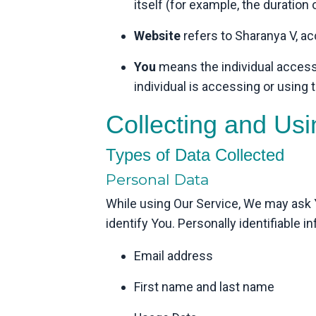
itself (for example, the duration o
Website
refers to Sharanya V, a
You
means the individual accessi
individual is accessing or using t
Collecting and Us
Types of Data Collected
Personal Data
While using Our Service, We may ask Yo
identify You. Personally identifiable i
Email address
First name and last name