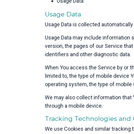
Usage Data
Usage Data
Usage Data is collected automatically
Usage Data may include information su
version, the pages of our Service that
identifiers and other diagnostic data.
When You access the Service by or thr
limited to, the type of mobile device 
operating system, the type of mobile 
We may also collect information that
through a mobile device.
Tracking Technologies and 
We use Cookies and similar tracking te