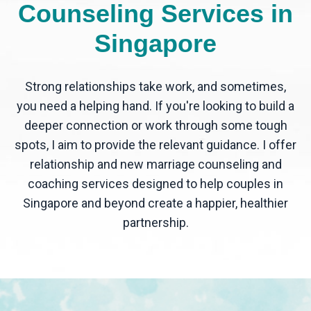
Counseling Services in
Singapore
Strong relationships take work, and sometimes,
you need a helping hand. If you're looking to build a
deeper connection or work through some tough
spots, I aim to provide the relevant guidance. I offer
relationship and new marriage counseling and
coaching services designed to help couples in
Singapore and beyond create a happier, healthier
partnership.