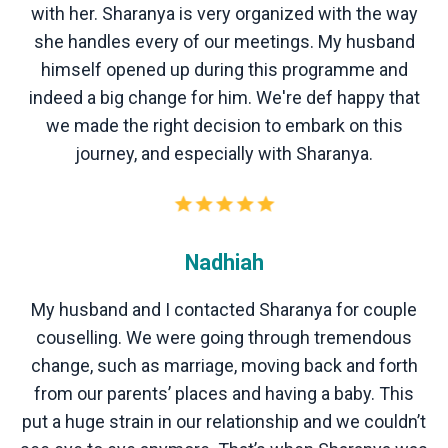
with her. Sharanya is very organized with the way
she handles every of our meetings. My husband
himself opened up during this programme and
indeed a big change for him. We're def happy that
we made the right decision to embark on this
journey, and especially with Sharanya.
Nadhiah
My husband and I contacted Sharanya for couple
couselling. We were going through tremendous
change, such as marriage, moving back and forth
from our parents’ places and having a baby. This
put a huge strain in our relationship and we couldn’t