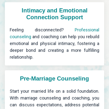
Intimacy and Emotional
Connection Support
Feeling disconnected?
Professional
counseling
and coaching can help you rebuild
emotional and physical intimacy, fostering a
deeper bond and creating a more fulfilling
relationship.
Pre-Marriage Counseling
Start your married life on a solid foundation.
With marriage counseling and coaching, you
can discuss expectations, address potential