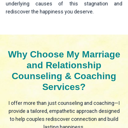
underlying causes of this stagnation and
rediscover the happiness you deserve.
Why Choose My Marriage
and Relationship
Counseling & Coaching
Services?
I offer more than just counseling and coaching—I
provide a tailored, empathetic approach designed
to help couples rediscover connection and build
lasting happiness.