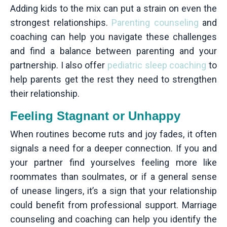
Adding kids to the mix can put a strain on even the
strongest relationships.
Parenting counseling
and
coaching can help you navigate these challenges
and find a balance between parenting and your
partnership. I also offer
pediatric sleep coaching
to
help parents get the rest they need to strengthen
their relationship.
Feeling Stagnant or Unhappy
When routines become ruts and joy fades, it often
signals a need for a deeper connection. If you and
your partner find yourselves feeling more like
roommates than soulmates, or if a general sense
of unease lingers, it’s a sign that your relationship
could benefit from professional support. Marriage
counseling and coaching can help you identify the