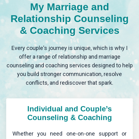
My Marriage and
Relationship Counseling
& Coaching Services
Every couple's journey is unique, which is why I
offer a range of relationship and marriage
counseling and coaching services designed to help
you build stronger communication, resolve
conflicts, and rediscover that spark.
Individual and Couple’s
Counseling & Coaching
Whether you need one-on-one support or