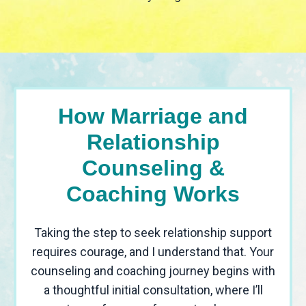
How Marriage and
Relationship
Counseling &
Coaching Works
Taking the step to seek relationship support
requires courage, and I understand that. Your
counseling and coaching journey begins with
a thoughtful initial consultation, where I’ll