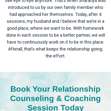
see eye to eye anymore. That’s when Sharanya was
introduced to us by our own family member who
had approached her themselves. Today, after 4
sessions, my husband and I believe that we’re in a
good place, where we want to be. With homework
done in each session to be a better partner, we will
have to continuously work on it to be in this place.
Afterall, that’s what keeps the relationship going;
the effort.
Book Your Relationship
Counseling & Coaching
Session Today