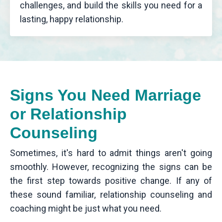
challenges, and build the skills you need for a
lasting, happy relationship.
Signs You Need Marriage
or Relationship
Counseling
Sometimes, it's hard to admit things aren't going
smoothly. However, recognizing the signs can be
the first step towards positive change. If any of
these sound familiar, relationship counseling and
coaching might be just what you need.