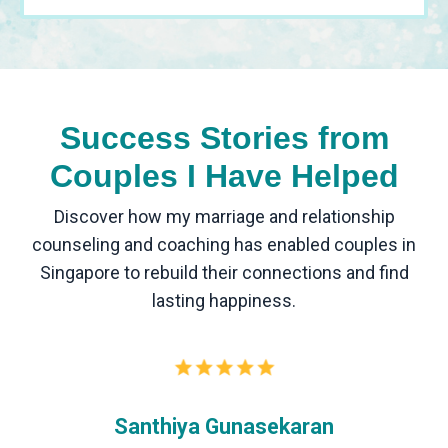
Success Stories from
Couples I Have Helped
Discover how my marriage and relationship
counseling and coaching has enabled couples in
Singapore to rebuild their connections and find
lasting happiness.
Santhiya Gunasekaran