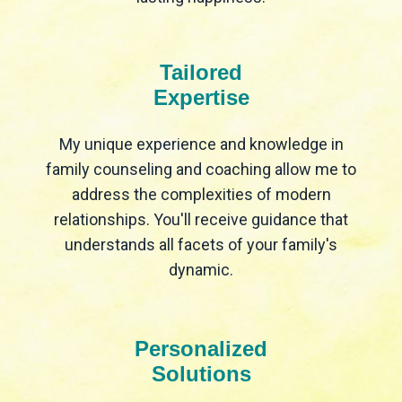
Tailored
Expertise
My unique experience and knowledge in
family counseling and coaching allow me to
address the complexities of modern
relationships. You'll receive guidance that
understands all facets of your family's
dynamic.
Personalized
Solutions