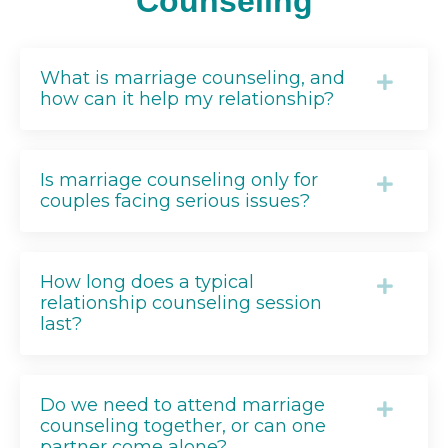
Counseling
What is marriage counseling, and
how can it help my relationship?
Is marriage counseling only for
couples facing serious issues?
How long does a typical
relationship counseling session
last?
Do we need to attend marriage
counseling together, or can one
partner come alone?