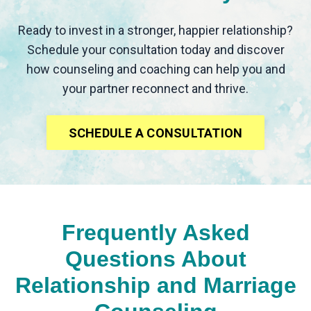
Ready to invest in a stronger, happier relationship?
Schedule your consultation today and discover
how counseling and coaching can help you and
your partner reconnect and thrive.
SCHEDULE A CONSULTATION
Frequently Asked
Questions About
Relationship and Marriage