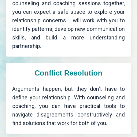
counseling and coaching sessions together,
you can expect a safe space to explore your
relationship concerns. I will work with you to
identify patterns, develop new communication
skills, and build a more understanding
partnership.
Conflict Resolution
Arguments happen, but they don't have to
define your relationship. With counseling and
coaching, you can have practical tools to
navigate disagreements constructively and
find solutions that work for both of you.