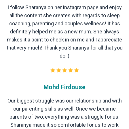
I follow Sharanya on her instagram page and enjoy
all the content she creates with regards to sleep
coaching, parenting and couples wellness! It has
definitely helped me as a new mum. She always
makes it a point to check in on me and I appreciate
that very much! Thank you Sharanya for all that you
do :)
Mohd Firdouse
Our biggest struggle was our relationship and with
our parenting skills as well. Once we became
parents of two, everything was a struggle for us.
Sharanya made it so comfortable for us to work