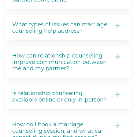
What types of issues can marriage
counseling help address?
How can relationship counseling
improve communication between
me and my partner?
Is relationship counseling
available online or only in-person?
How do I book a marriage
counseling session, and what can I