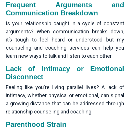
Frequent Arguments and
Communication Breakdown
Is your relationship caught in a cycle of constant
arguments? When communication breaks down,
it’s tough to feel heard or understood, but my
counseling and coaching services can help you
learn new ways to talk and listen to each other.
Lack of Intimacy or Emotional
Disconnect
Feeling like you're living parallel lives? A lack of
intimacy, whether physical or emotional, can signal
a growing distance that can be addressed through
relationship counseling and coaching.
Parenthood Strain