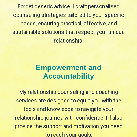
Forget generic advice. I craft personalised
counseling strategies tailored to your specific
needs, ensuring practical, effective, and
sustainable solutions that respect your unique
relationship.
Empowerment and
Accountability
My relationship counseling and coaching
services are designed to equip you with the
tools and knowledge to navigate your
relationship journey with confidence. I'll also
provide the support and motivation you need
to reach your goals.