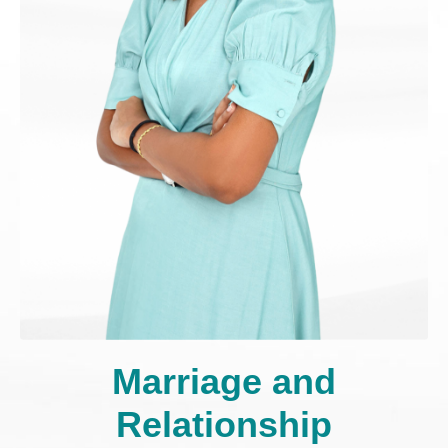
Marriage and
Relationship