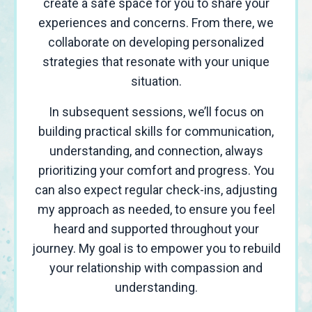
create a safe space for you to share your
experiences and concerns. From there, we
collaborate on developing personalized
strategies that resonate with your unique
situation.
In subsequent sessions, we’ll focus on
building practical skills for communication,
understanding, and connection, always
prioritizing your comfort and progress. You
can also expect regular check-ins, adjusting
my approach as needed, to ensure you feel
heard and supported throughout your
journey. My goal is to empower you to rebuild
your relationship with compassion and
understanding.