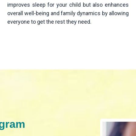
improves sleep for your child but also enhances
overall well-being and family dynamics by allowing
everyone to get the rest they need.
ogram