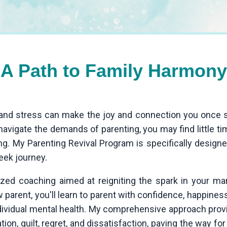
A Path to Family Harmony
t, and stress can make the joy and connection you onc
avigate the demands of parenting, you may find little ti
ng. My Parenting Revival Program is specifically desig
eek journey.
zed coaching aimed at reigniting the spark in your ma
parent, you'll learn to parent with confidence, happiness, 
ndividual mental health. My comprehensive approach pro
ion, guilt, regret, and dissatisfaction, paving the way for a