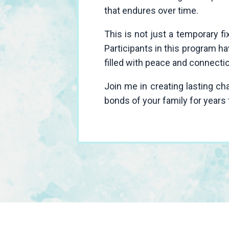
that endures over time.
This is not just a temporary f
Participants in this program h
filled with peace and connecti
Join me in creating lasting c
bonds of your family for years