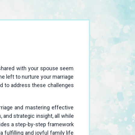
e shared with your spouse seem
me left to nurture your marriage
ned to address these challenges
rriage and mastering effective
and strategic insight, all while
vides a step-by-step framework
 fulfilling and joyful family life