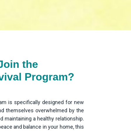
oin the
vival Program?
am is specifically designed for new
ind themselves overwhelmed by the
d maintaining a healthy relationship.
 peace and balance in your home, this