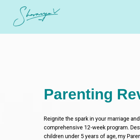
Parenting Re
Reignite the spark in your marriage an
comprehensive 12-week program. Desi
children under 5 years of age, my Pare