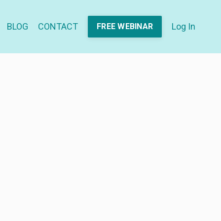
BLOG
CONTACT
Log In
FREE WEBINAR