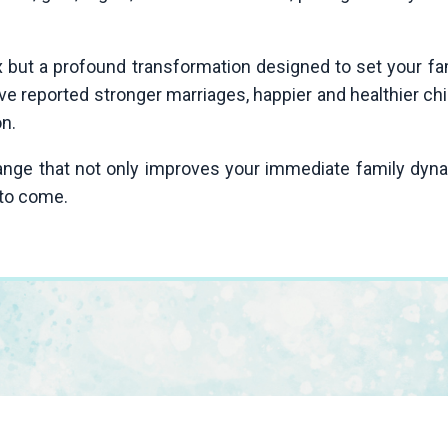
ix but a profound transformation designed to set your f
ave reported stronger marriages, happier and healthier c
on.
hange that not only improves your immediate family dyn
 to come.