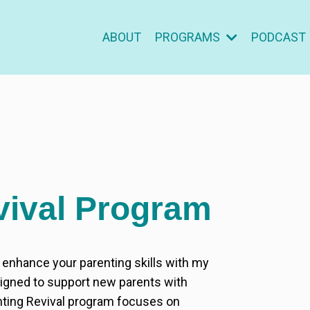
ABOUT
PROGRAMS
PODCAST
vival Program
d enhance your parenting skills with my
gned to support new parents with
nting Revival program focuses on