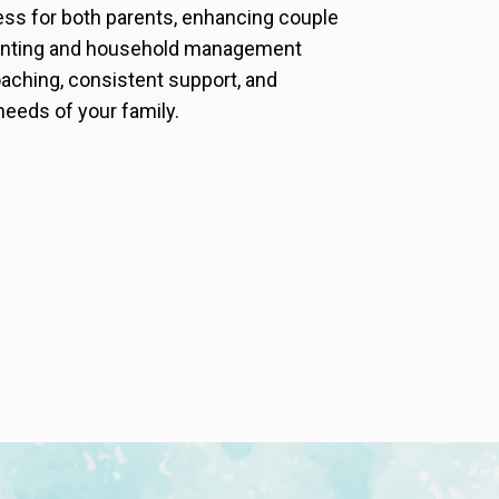
ess for both parents, enhancing couple
arenting and household management
aching, consistent support, and
needs of your family.