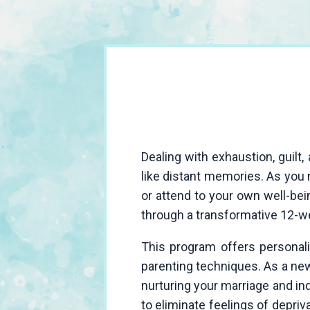
Dealing with exhaustion, guil
like distant memories. As you n
or attend to your own well-bei
through a transformative 12-w
This program offers personali
parenting techniques. As a new 
nurturing your marriage and i
to eliminate feelings of deprivat