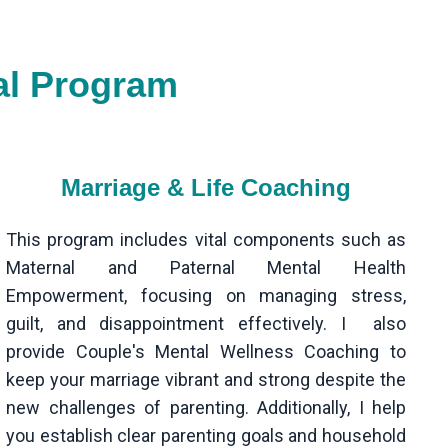
al Program
Marriage & Life Coaching
This program includes vital components such as
Maternal and Paternal Mental Health
Empowerment, focusing on managing stress,
guilt, and disappointment effectively. I also
provide Couple's Mental Wellness Coaching to
keep your marriage vibrant and strong despite the
new challenges of parenting. Additionally, I help
you establish clear parenting goals and household