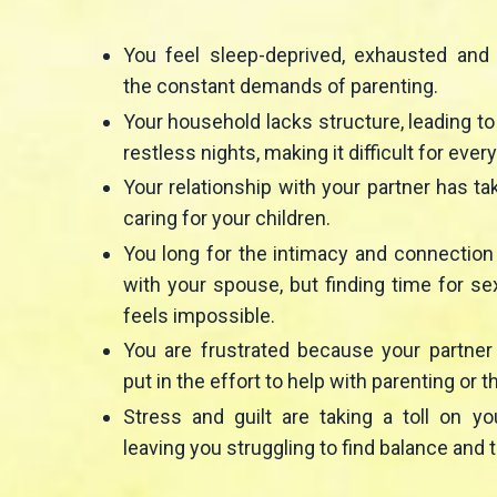
You feel sleep-deprived, exhausted an
the constant demands of parenting.
Your household lacks structure, leading t
restless nights, making it difficult for ever
Your relationship with your partner has t
caring for your children.
You long for the intimacy and connectio
with your spouse, but finding time for se
feels impossible.
You are frustrated because your partner
put in the effort to help with parenting or t
Stress and guilt are taking a toll on yo
leaving you struggling to find balance and t