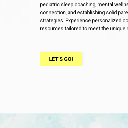
pediatric sleep coaching, mental welln
connection, and establishing solid p
strategies. Experience personalized co
resources tailored to meet the unique 
LET'S GO!