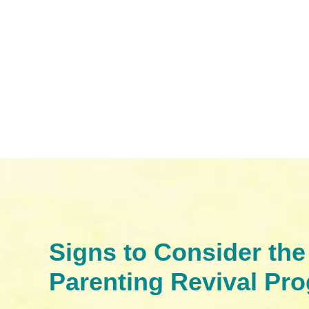
Signs to Consider the
Parenting Revival Pr