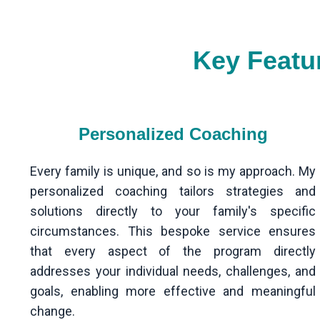
Key Featu
Personalized Coaching
Every family is unique, and so is my approach. My
personalized coaching tailors strategies and
solutions directly to your family's specific
circumstances. This bespoke service ensures
that every aspect of the program directly
addresses your individual needs, challenges, and
goals, enabling more effective and meaningful
change.