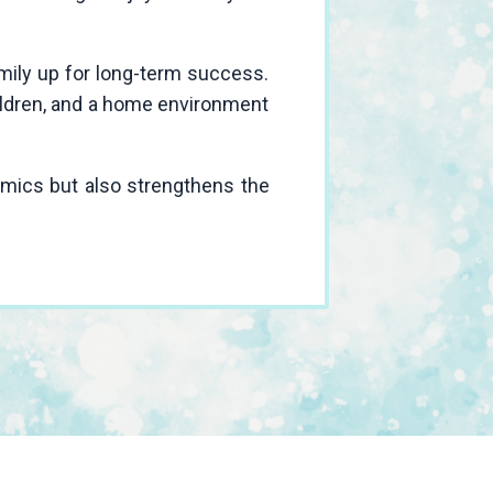
amily up for long-term success.
hildren, and a home environment
amics but also strengthens the