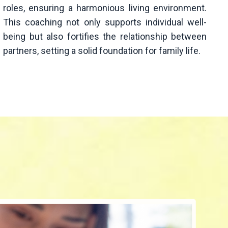
roles, ensuring a harmonious living environment.
This coaching not only supports individual well-
being but also fortifies the relationship between
partners, setting a solid foundation for family life.