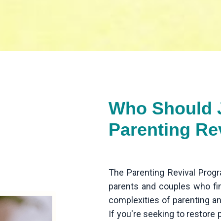
Who Should J
Parenting Re
The Parenting Revival Progr
parents and couples who f
complexities of parenting an
If you're seeking to restore