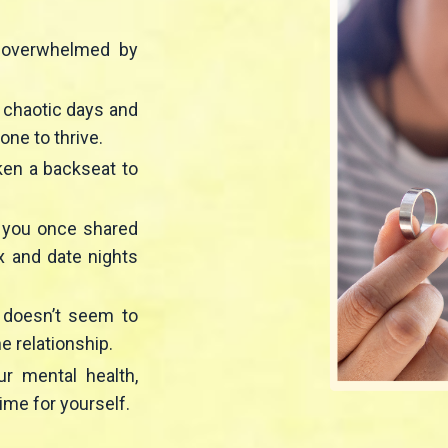
d overwhelmed by
o chaotic days and
yone to thrive.
aken a backseat to
n you once shared
x and date nights
 doesn’t seem to
he relationship.
ur mental health,
ime for yourself.