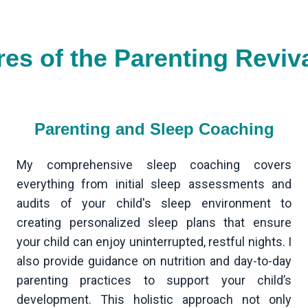
res of the Parenting Reviv
Parenting and Sleep Coaching
My comprehensive sleep coaching covers
everything from initial sleep assessments and
audits of your child's sleep environment to
creating personalized sleep plans that ensure
your child can enjoy uninterrupted, restful nights. I
also provide guidance on nutrition and day-to-day
parenting practices to support your child’s
development. This holistic approach not only