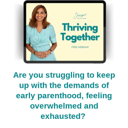
Are you struggling to keep
up with the demands of
early parenthood, feeling
overwhelmed and
exhausted?