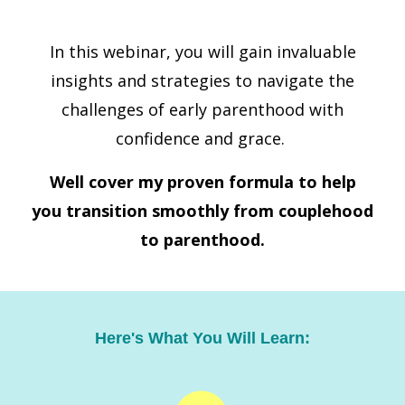
In this webinar, you will gain invaluable
insights and strategies to navigate the
challenges of early parenthood with
confidence and grace.
Well cover my proven formula to help
you transition
smoothly from couplehood
to parenthood.
Here's What You Will Learn: