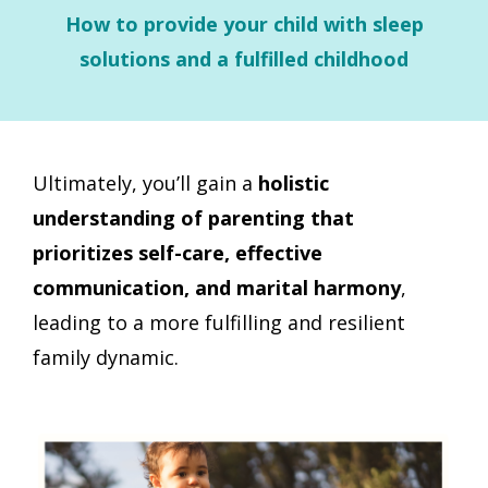
How to provide your child with sleep
solutions and a fulfilled childhood
Ultimately, you’ll
gain a
holistic
understanding of parenting that
prioritizes self-care, effective
communication, and marital harmony
,
leading to a more fulfilling and resilient
family dynamic.