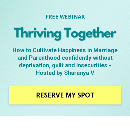
FREE WEBINAR
How to Cultivate Happiness in Marriage
and Parenthood confidently without
deprivation, guilt and insecurities -
Hosted by Sharanya V
RESERVE MY SPOT