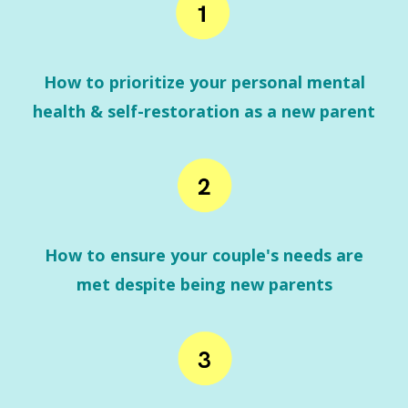
How to prioritize your personal mental
health & self-restoration as a new parent
How to ensure your couple's needs are
met despite being new parents